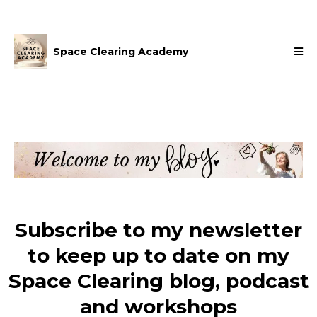
Space Clearing Academy
Subscribe to my newsletter
to keep up to date on my
Space Clearing blog, podcast
and workshops