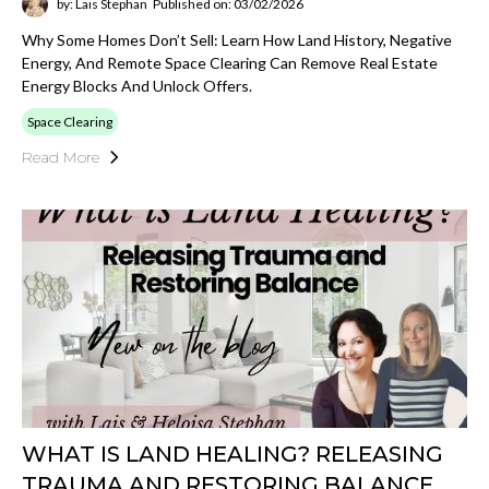
by: Lais Stephan
Published on: 03/02/2026
Why Some Homes Don’t Sell: Learn How Land History, Negative
Energy, And Remote Space Clearing Can Remove Real Estate
Energy Blocks And Unlock Offers.
Space Clearing
Read More
WHAT IS LAND HEALING? RELEASING
TRAUMA AND RESTORING BALANCE