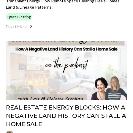
Transplant Energy. How Remote Space Clearing Heals Homes,
Land & Lineage Patterns.
Space Clearing
Read More
REAL ESTATE ENERGY BLOCKS: HOW A
NEGATIVE LAND HISTORY CAN STALL A
HOME SALE