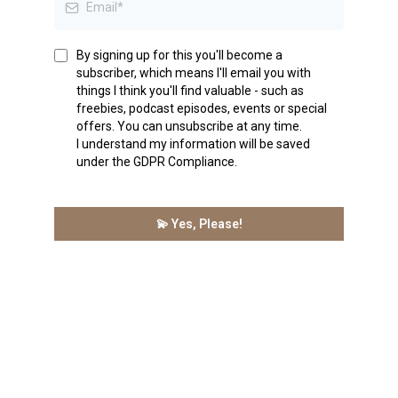
By signing up for this you'll become a
subscriber, which means I'll email you with
things I think you'll find valuable - such as
freebies, podcast episodes, events or special
offers. You can unsubscribe at any time.
I understand my information will be saved
under the GDPR Compliance.
💫 Yes, Please!