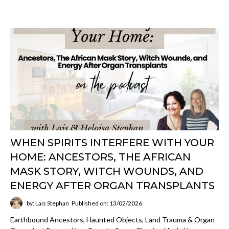
WHEN SPIRITS INTERFERE WITH YOUR
HOME: ANCESTORS, THE AFRICAN
MASK STORY, WITCH WOUNDS, AND
ENERGY AFTER ORGAN TRANSPLANTS
by: Lais Stephan
Published on: 13/02/2026
Earthbound Ancestors, Haunted Objects, Land Trauma & Organ