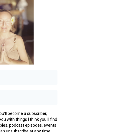
you'll become a subscriber,
ou with things I think you'll find
ebies, podcast episodes, events
can unsubscribe at any time.