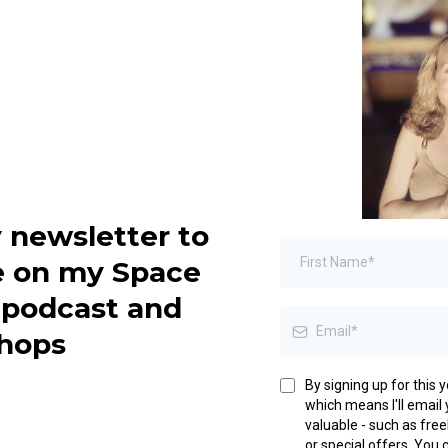
 newsletter to
e on my Space
, podcast and
hops
By signing up for this 
which means I'll email y
valuable - such as fre
or special offers. You 