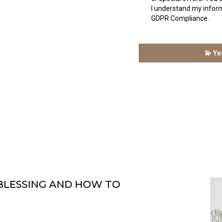
I understand my inform
GDPR Compliance.
💫 Ye
 BLESSING AND HOW TO