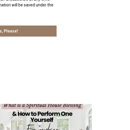
ation will be saved under the
s, Please!