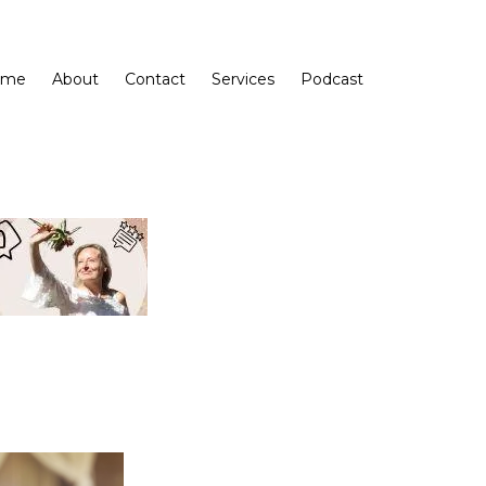
ome
About
Contact
Services
Podcast