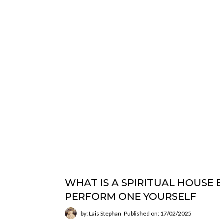
WHAT IS A SPIRITUAL HOUSE
PERFORM ONE YOURSELF
by: Lais Stephan
Published on: 17/02/2025