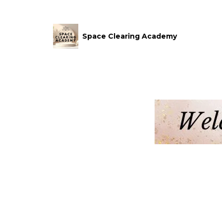
Space Clearing Academy