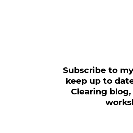
Subscribe to my
keep up to dat
Clearing blog
works