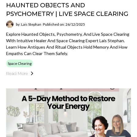
HAUNTED OBJECTS AND
PSYCHOMETRY | LIVE SPACE CLEARING
by: Lais Stephan
Published on: 26/12/2025
Explore Haunted Objects, Psychometry, And Live Space Clearing
With Intuitive Healer And Space Clearing Expert Lais Stephan.
Learn How Antiques And Ritual Objects Hold Memory And How
Empaths Can Clear Them Safely.
Space Clearing
Read More