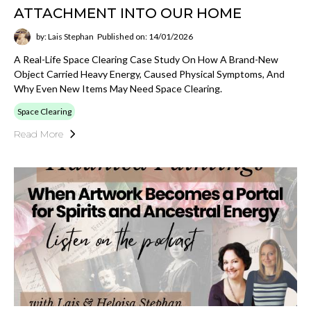
ATTACHMENT INTO OUR HOME
by: Lais Stephan
Published on: 14/01/2026
A Real-Life Space Clearing Case Study On How A Brand-New
Object Carried Heavy Energy, Caused Physical Symptoms, And
Why Even New Items May Need Space Clearing.
Space Clearing
Read More