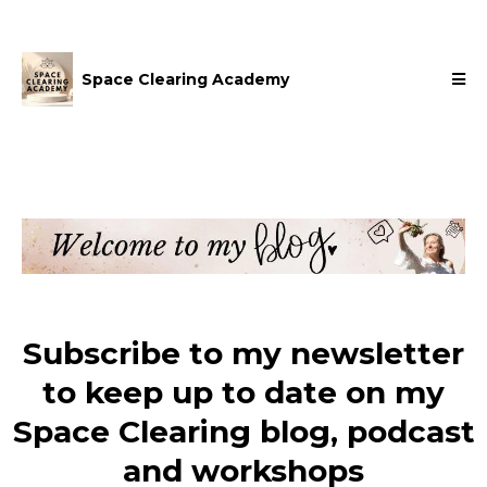
Space Clearing Academy
Subscribe to my newsletter
to keep up to date on my
Space Clearing blog, podcast
and workshops