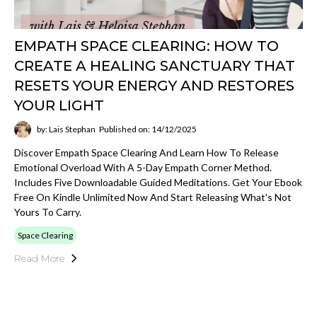
EMPATH SPACE CLEARING: HOW TO
CREATE A HEALING SANCTUARY THAT
RESETS YOUR ENERGY AND RESTORES
YOUR LIGHT
by: Lais Stephan
Published on: 14/12/2025
Discover Empath Space Clearing And Learn How To Release
Emotional Overload With A 5-Day Empath Corner Method.
Includes Five Downloadable Guided Meditations. Get Your Ebook
Free On Kindle Unlimited Now And Start Releasing What's Not
Yours To Carry.
Space Clearing
Read More