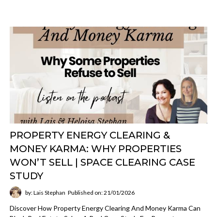
PROPERTY ENERGY CLEARING &
MONEY KARMA: WHY PROPERTIES
WON’T SELL | SPACE CLEARING CASE
STUDY
by: Lais Stephan
Published on: 21/01/2026
Discover How Property Energy Clearing And Money Karma Can