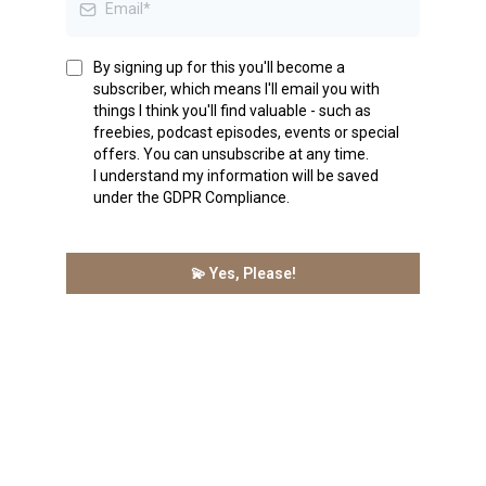
By signing up for this you'll become a
subscriber, which means I'll email you with
things I think you'll find valuable - such as
freebies, podcast episodes, events or special
offers. You can unsubscribe at any time.
I understand my information will be saved
under the GDPR Compliance.
💫 Yes, Please!