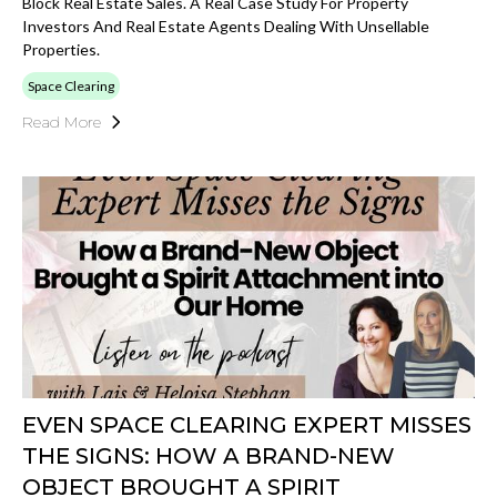
Block Real Estate Sales. A Real Case Study For Property
Investors And Real Estate Agents Dealing With Unsellable
Properties.
Space Clearing
Read More
EVEN SPACE CLEARING EXPERT MISSES
THE SIGNS: HOW A BRAND-NEW
OBJECT BROUGHT A SPIRIT