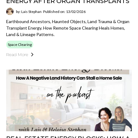
ENERGY AFTER ORGAN TRANSPLANTS
by: Lais Stephan
Published on: 13/02/2026
Earthbound Ancestors, Haunted Objects, Land Trauma & Organ
Transplant Energy. How Remote Space Clearing Heals Homes,
Land & Lineage Patterns.
Space Clearing
Read More