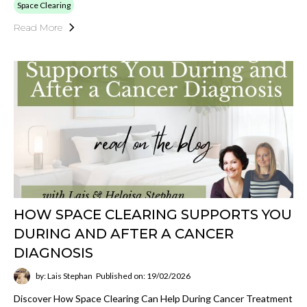
Space Clearing
Read More
HOW SPACE CLEARING SUPPORTS YOU
DURING AND AFTER A CANCER
DIAGNOSIS
by: Lais Stephan
Published on: 19/02/2026
Discover How Space Clearing Can Help During Cancer Treatment