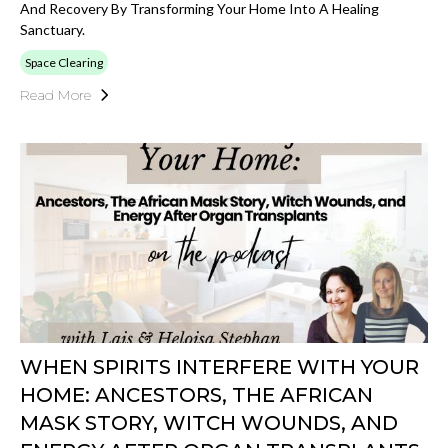
And Recovery By Transforming Your Home Into A Healing
Sanctuary.
Space Clearing
Read More
WHEN SPIRITS INTERFERE WITH YOUR
HOME: ANCESTORS, THE AFRICAN
MASK STORY, WITCH WOUNDS, AND