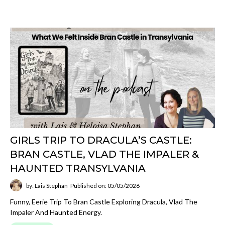
GIRLS TRIP TO DRACULA’S CASTLE:
BRAN CASTLE, VLAD THE IMPALER &
HAUNTED TRANSYLVANIA
by: Lais Stephan
Published on: 05/05/2026
Funny, Eerie Trip To Bran Castle Exploring Dracula, Vlad The
Impaler And Haunted Energy.