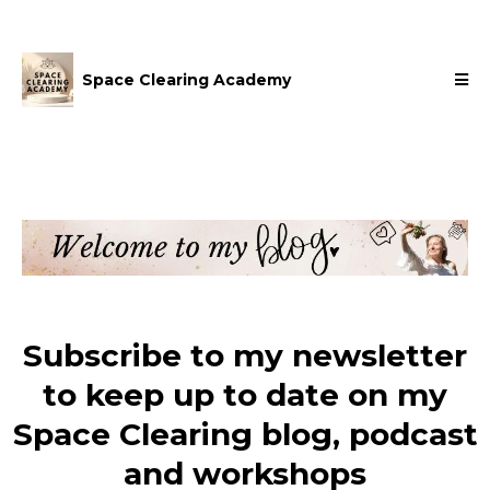
Space Clearing Academy
Subscribe to my newsletter
to keep up to date on my
Space Clearing blog, podcast
and workshops