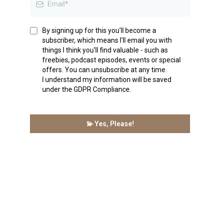
By signing up for this you'll become a
subscriber, which means I'll email you with
things I think you'll find valuable - such as
freebies, podcast episodes, events or special
offers. You can unsubscribe at any time.
I understand my information will be saved
under the GDPR Compliance.
💫 Yes, Please!