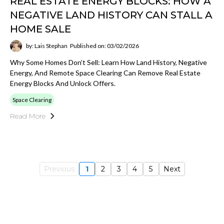
REAL ESTATE ENERGY BLOCKS: HOW A
NEGATIVE LAND HISTORY CAN STALL A
HOME SALE
by: Lais Stephan
Published on: 03/02/2026
Why Some Homes Don’t Sell: Learn How Land History, Negative
Energy, And Remote Space Clearing Can Remove Real Estate
Energy Blocks And Unlock Offers.
Space Clearing
Read More
Previous
1
2
3
4
5
Next